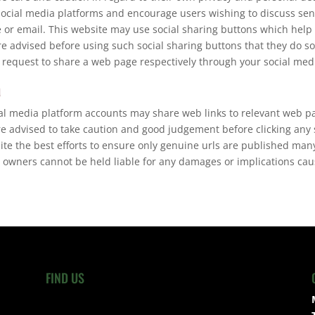
social media platforms and encourage users wishing to discuss sen
or email. This website may use social sharing buttons which help
re advised before using such social sharing buttons that they do so
 request to share a web page respectively through your social med
a
ial media platform accounts may share web links to relevant web p
re advised to take caution and good judgement before clicking any
pite the best efforts to ensure only genuine urls are published ma
 owners cannot be held liable for any damages or implications caus
FIND US