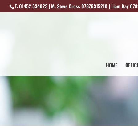
T: 01452 534023 | M: Steve Cross 07876315210 | Liam Kay 07
HOME
OFFIC