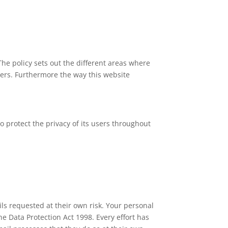
The policy sets out the different areas where
ners. Furthermore the way this website
 protect the privacy of its users throughout
ls requested at their own risk. Your personal
the Data Protection Act 1998. Every effort has