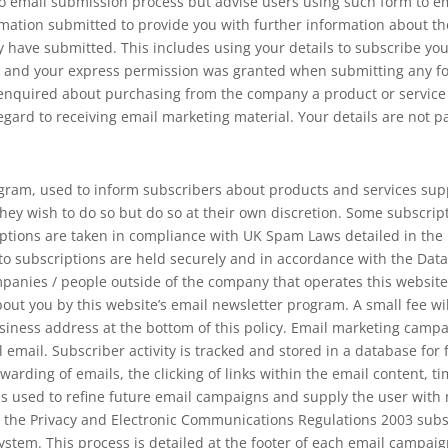
 email submission process but advise users using such form to ema
mation submitted to provide you with further information about the 
 have submitted. This includes using your details to subscribe yo
ou and your express permission was granted when submitting any f
quired about purchasing from the company a product or service tha
regard to receiving email marketing material. Your details are not p
gram, used to inform subscribers about products and services supp
hey wish to do so but do so at their own discretion. Some subscr
iptions are taken in compliance with UK Spam Laws detailed in th
 to subscriptions are held securely and in accordance with the Data
mpanies / people outside of the company that operates this websit
ut you by this website’s email newsletter program. A small fee will
siness address at the bottom of this policy. Email marketing campa
al email. Subscriber activity is tracked and stored in a database for
warding of emails, the clicking of links within the email content, ti
 is used to refine future email campaigns and supply the user wit
 the Privacy and Electronic Communications Regulations 2003 subsc
stem. This process is detailed at the footer of each email campaig