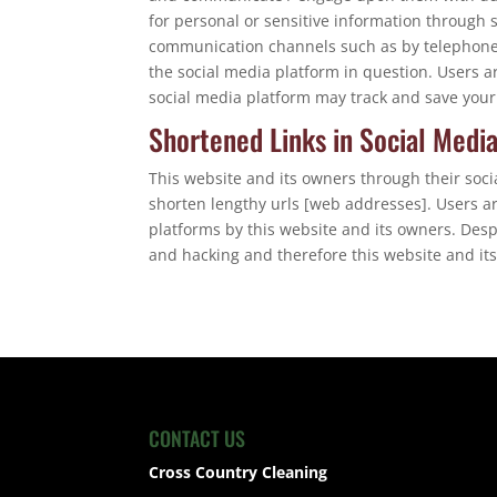
for personal or sensitive information through 
communication channels such as by telephone 
the social media platform in question. Users a
social media platform may track and save your
Shortened Links in Social Medi
This website and its owners through their soc
shorten lengthy urls [web addresses]. Users a
platforms by this website and its owners. Des
and hacking and therefore this website and its
CONTACT US
Cross Country Cleaning