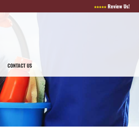
Review Us!
CONTACT US