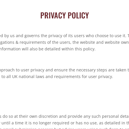
PRIVACY POLICY
ved by us and governs the privacy of its users who choose to use it. 
ligations & requirements of the users, the website and website ow
formation will also be detailed within this policy.
pproach to user privacy and ensure the necessary steps are taken to
s to all UK national laws and requirements for user privacy.
s do so at their own discretion and provide any such personal detai
until a time it is no longer required or has no use, as detailed in 