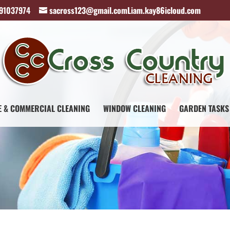
891037974
sacross123@gmail.comLiam.kay86icloud.com
E & COMMERCIAL CLEANING
WINDOW CLEANING
GARDEN TASKS