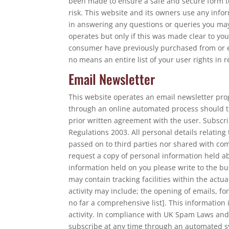
been made to ensure a safe and secure form to
risk. This website and its owners use any infor
in answering any questions or queries you may
operates but only if this was made clear to y
consumer have previously purchased from or en
no means an entire list of your user rights in 
Email Newsletter
This website operates an email newsletter pro
through an online automated process should t
prior written agreement with the user. Subscr
Regulations 2003. All personal details relating
passed on to third parties nor shared with co
request a copy of personal information held abo
information held on you please write to the bu
may contain tracking facilities within the actu
activity may include; the opening of emails, for
no far a comprehensive list]. This information
activity. In compliance with UK Spam Laws and
subscribe at any time through an automated sy