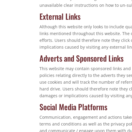
unavailable clear instructions on how to un-sub
External Links
Although this website only looks to include qua
links mentioned throughout this website. The o
efforts. Users should therefore note they click
implications caused by visiting any external l
Adverts and Sponsored Links
This website may contain sponsored links and 
policies relating directly to the adverts they 
use cookies and will track the number of refer
hard drive. Users should therefore note they cl
damages or implications caused by visiting an
Social Media Platforms
Communication, engagement and actions taken t
terms and conditions as well as the privacy po
and communicate / engage upon them with due c