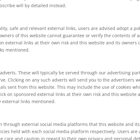
scribe will by detailed instead.
lity, safe and relevant external links, users are advised adopt a po
wners of this website cannot guarantee or verify the contents of an
 on external links at their own risk and this website and its owners
inks mentioned.
adverts. These will typically be served through our advertising pa
serve. Clicking on any such adverts will send you to the advertiser
rals sent from this website. This may include the use of cookies 
ick on sponsored external links at their own risk and this website 
y external links mentioned.
hrough external social media platforms that this website and its
licies held with each social media platform respectively. Users are
are and caution in regard to their own privacy and personal detai