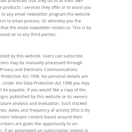
il processes that they do so at their own
products / services they offer or to assist you
u to any email newsletter program the website
orm to email process. Or whereby you the
t the email newsletter relates to. This is by
assed on to any third parties.
lied by this website. Users can subscribe
iptions may be manually processed through
e Privacy and Electronic Communications
 Protection Act 1998. No personal details are
e. Under the Data Protection Act 1998 you may
 be payable. If you would like a copy of the
igns published by this website or its owners
 future analysis and evaluation. Such tracked
mes, dates and frequency of activity [this is by
h more relevant content based around their
ribers are given the opportunity to un-
n. If an automated un-subscription system is