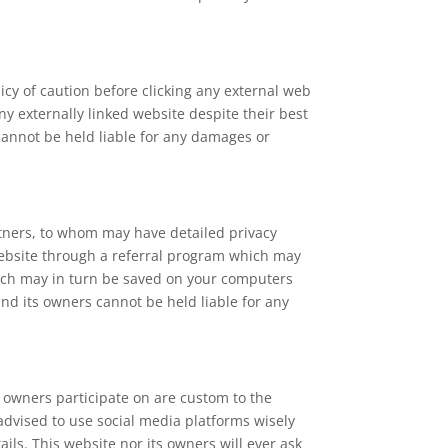
licy of caution before clicking any external web
y externally linked website despite their best
 cannot be held liable for any damages or
rtners, to whom may have detailed privacy
s website through a referral program which may
which may in turn be saved on your computers
and its owners cannot be held liable for any
 owners participate on are custom to the
 advised to use social media platforms wisely
ls. This website nor its owners will ever ask