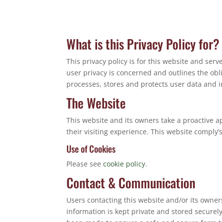
What is this Privacy Policy for?
This privacy policy is for this website and ser
user privacy is concerned and outlines the ob
processes, stores and protects user data and in
The Website
This website and its owners take a proactive a
their visiting experience. This website comply’
Use of Cookies
Please see
cookie policy
.
Contact & Communication
Users contacting this website and/or its owner
information is kept private and stored securely 