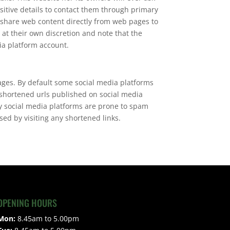
sitive details to contact them through primary
 share web content directly from web pages to
 at their own discretion and note that the
ia platform account.
ages. By default some social media platforms
 shortened urls published on social media
ny social media platforms are prone to spam
ed by visiting any shortened links.
OPENING HOURS
Mon:
8.45am to 5.00pm