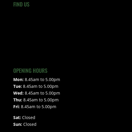
FIND US
OPENING HOURS
Mon:
8.45am to 5.00pm
Tue:
8.45am to 5.00pm
Wed:
8.45am to 5.00pm
Thu:
8.45am to 5.00pm
Fri:
8.45am to 5.00pm
Sat:
Closed
Sun:
Closed