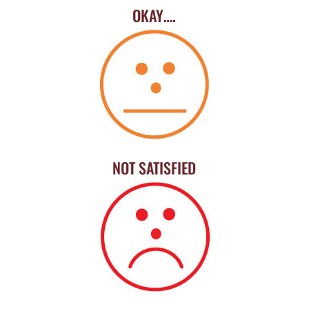
OKAY….
NOT SATISFIED