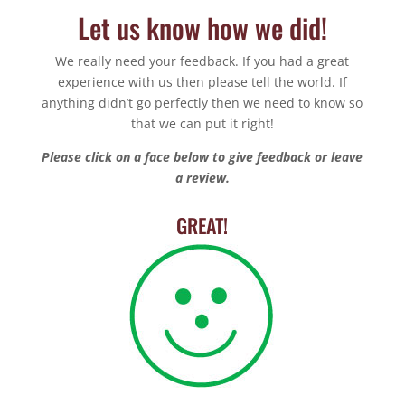
Let us know how we did!
We really need your feedback. If you had a great
experience with us then please tell the world. If
anything didn’t go perfectly then we need to know so
that we can put it right!
Please click on a face below to give feedback or leave
a review.
GREAT!