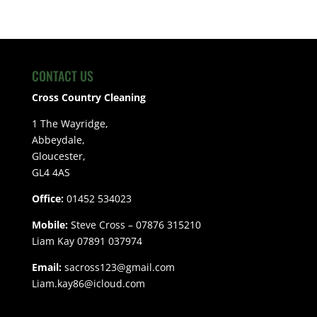
CONTACT US
Cross Country Cleaning
1 The Wayridge,
Abbeydale,
Gloucester,
GL4 4AS
Office:
01452 534023
Mobile:
Steve Cross – 07876 315210
Liam Kay 07891 037974
Email:
sacross123@gmail.com
Liam.kay86@icloud.com