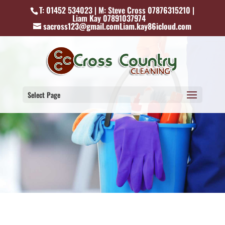
T: 01452 534023 | M: Steve Cross 07876315210 |
Liam Kay 07891037974
sacross123@gmail.comLiam.kay86icloud.com
Select Page