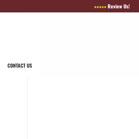
Review Us!
CONTACT US