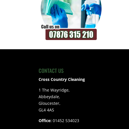
CONTACT US
Cross Country Cleaning
1 The Wayridge,
Abbeydale,
Gloucester,
GL4 4AS
Office:
01452 534023