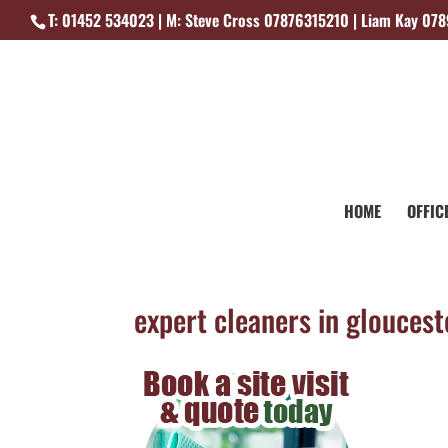
T: 01452 534023 | M: Steve Cross 07876315210 | Liam Kay 07
HOME
OFFIC
expert cleaners in gloucest