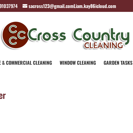
891037974
sacross123@gmail.comLiam.kay86icloud.com
E & COMMERCIAL CLEANING
WINDOW CLEANING
GARDEN TASKS
er