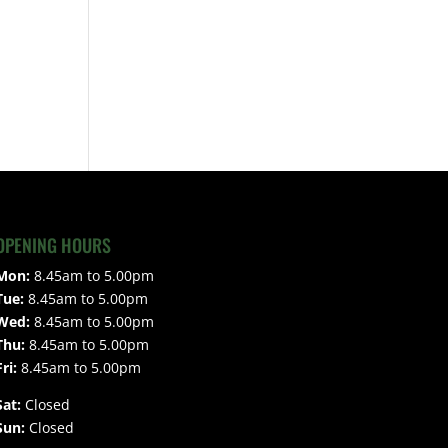
OPENING HOURS
Mon:
8.45am to 5.00pm
Tue:
8.45am to 5.00pm
Wed:
8.45am to 5.00pm
Thu:
8.45am to 5.00pm
Fri:
8.45am to 5.00pm
Sat:
Closed
Sun:
Closed